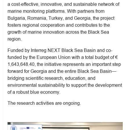
a cost-effective, innovative, and sustainable network of
marine monitoring platforms. With partners from
Bulgaria, Romania, Turkey, and Georgia, the project
fosters regional cooperation and contributes to the
growth of marine innovation across the Black Sea
region.
Funded by Interreg NEXT Black Sea Basin and co-
funded by the European Union with a total budget of €
1,643,648.40, the initiative represents an important step
forward for Georgia and the entire Black Sea Basin—
bridging scientific research, education, and
environmental sustainability to support the development
of a robust blue economy.
The research activities are ongoing.