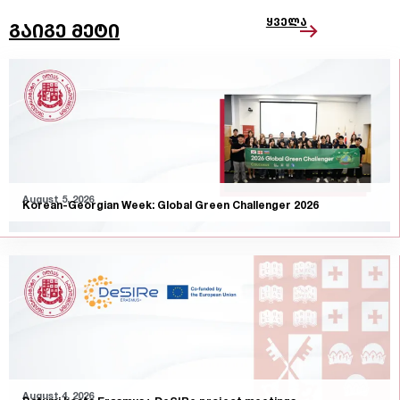
ყველა
გაიგე მეტი
August 5, 2026
Korean-Georgian Week: Global Green Challenger 2026
August 4, 2026