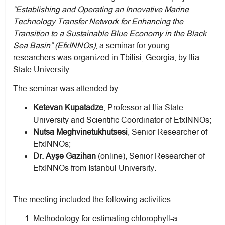
“Establishing and Operating an Innovative Marine
Technology Transfer Network for Enhancing the
Transition to a Sustainable Blue Economy in the Black
Sea Basin” (EfxINNOs)
, a seminar for young
researchers was organized in Tbilisi, Georgia, by Ilia
State University.
The seminar was attended by:
Ketevan Kupatadze
, Professor at Ilia State
University and Scientific Coordinator of EfxINNOs;
Nutsa Meghvinetukhutsesi
, Senior Researcher of
EfxINNOs;
Dr. Ayşe Gazihan
(online), Senior Researcher of
EfxINNOs from Istanbul University.
The meeting included the following activities:
Methodology for estimating chlorophyll-a