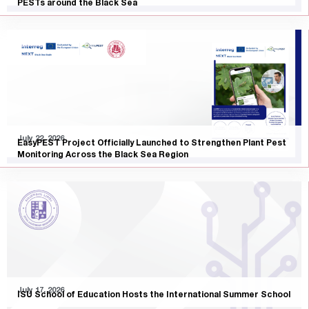
PESTs around the Black Sea
July 22, 2026
EasyPEST Project Officially Launched to Strengthen Plant Pest
Monitoring Across the Black Sea Region
July 17, 2026
ISU School of Education Hosts the International Summer School