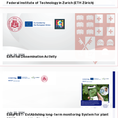
Federal Institute of Technology in Zurich (ETH Zürich)
July 24, 2026
External Dissemination Activity
July 22, 2026
EasyPEST- EstAblishing long-term monitoring System for plant