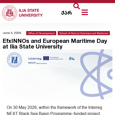
ქარ
June 3, 2026
Office of Development
,
School of Natural Sciences and Medicine
EfxINNOs and European Maritime Day
at Ilia State University
On 30 May 2026, within the framework of the Interreg
NEXT Black Sea Basin Programme–funded project