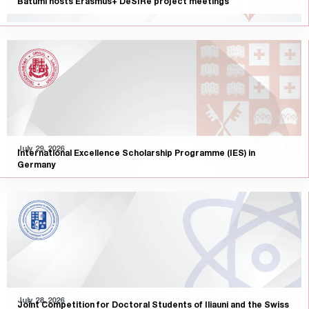
Batumi hosts Erasmus+ DeSIRe project meetings
July 29, 2026
International Excellence Scholarship Programme (IES) in
Germany
July 28, 2026
Joint Competition for Doctoral Students of Iliauni and the Swiss