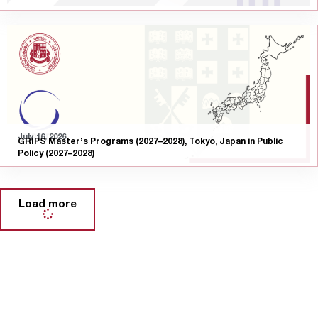
July 16, 2026
GRIPS Master’s Programs (2027–2028), Tokyo, Japan in Public
Policy (2027–2028)
Load more