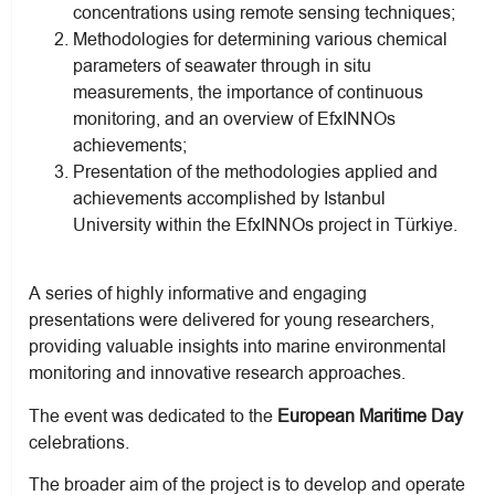
concentrations using remote sensing techniques;
Methodologies for determining various chemical
parameters of seawater through in situ
measurements, the importance of continuous
monitoring, and an overview of EfxINNOs
achievements;
Presentation of the methodologies applied and
achievements accomplished by Istanbul
University within the EfxINNOs project in Türkiye.
A series of highly informative and engaging
presentations were delivered for young researchers,
providing valuable insights into marine environmental
monitoring and innovative research approaches.
The event was dedicated to the
European Maritime Day
celebrations.
The broader aim of the project is to develop and operate