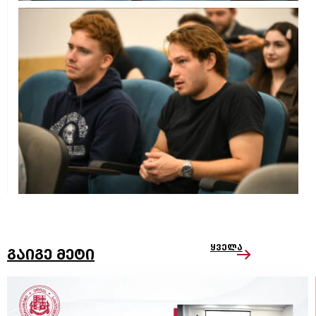
ყველა
გაიგე მეტი