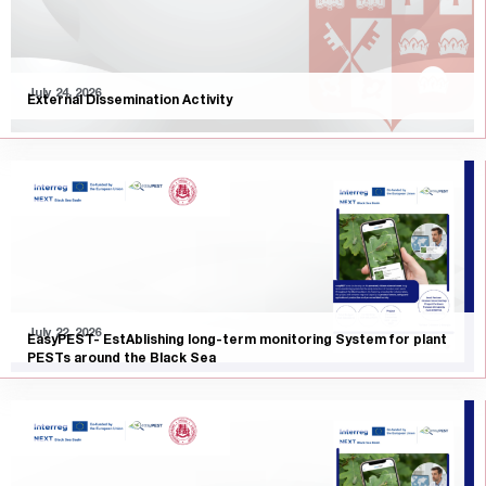
July 24, 2026
External Dissemination Activity
July 22, 2026
EasyPEST- EstAblishing long-term monitoring System for plant
PESTs around the Black Sea