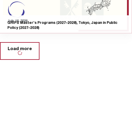
July 16, 2026
GRIPS Master’s Programs (2027–2028), Tokyo, Japan in Public
Policy (2027–2028)
Load more