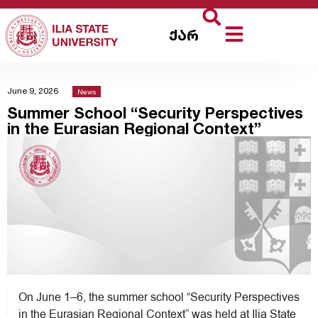
ქარ
June 9, 2026
News
Summer School “Security Perspectives
in the Eurasian Regional Context”
On June 1–6, the summer school “Security Perspectives
in the Eurasian Regional Context” was held at Ilia State