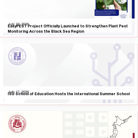
July 22, 2026
EasyPEST Project Officially Launched to Strengthen Plant Pest
Monitoring Across the Black Sea Region
July 17, 2026
ISU School of Education Hosts the International Summer School