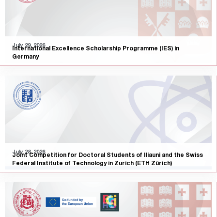
July 29, 2026
International Excellence Scholarship Programme (IES) in
Germany
July 28, 2026
Joint Competition for Doctoral Students of Iliauni and the Swiss
Federal Institute of Technology in Zurich (ETH Zürich)