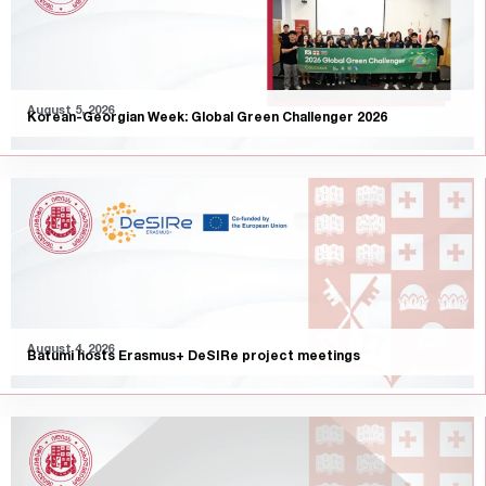
August 5, 2026
Korean-Georgian Week: Global Green Challenger 2026
August 4, 2026
Batumi hosts Erasmus+ DeSIRe project meetings