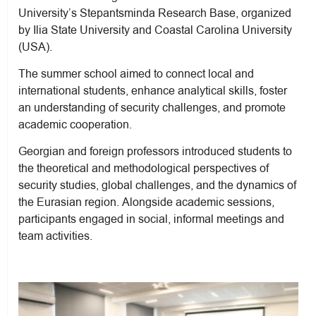
University’s Stepantsminda Research Base, organized
by Ilia State University and Coastal Carolina University
(USA).
The summer school aimed to connect local and
international students, enhance analytical skills, foster
an understanding of security challenges, and promote
academic cooperation.
Georgian and foreign professors introduced students to
the theoretical and methodological perspectives of
security studies, global challenges, and the dynamics of
the Eurasian region. Alongside academic sessions,
participants engaged in social, informal meetings and
team activities.